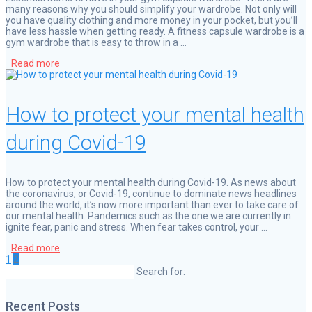
many reasons why you should simplify your wardrobe. Not only will
you have quality clothing and more money in your pocket, but you’ll
have less hassle when getting ready. A fitness capsule wardrobe is a
gym wardrobe that is easy to throw in a …
Read more
How to protect your mental health
during Covid-19
How to protect your mental health during Covid-19. As news about
the coronavirus, or Covid-19, continue to dominate news headlines
around the world, it’s now more important than ever to take care of
our mental health. Pandemics such as the one we are currently in
ignite fear, panic and stress. When fear takes control, your …
Read more
Page
Page
Posts
1
2
Search for:
navigation
Recent Posts