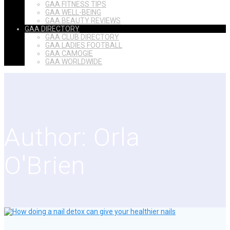
GAA FITNESS TIPS
GAA WELL-BEING
GAA BEAUTY REVIEWS
GAA DIRECTORY
GAA CLUB DIRECTORY
GAA LADIES FOOTBALL
GAA CAMOGIE
GAA WORLDWIDE
Author:
Orla
O'Brien