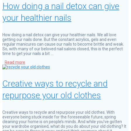
How doing a nail detox can give
your healthier nails
How doing a nail detox can give your healthier nails. We all love
getting our nails done. But the constant acrylics, gels and even
regular manicures can cause our nails to become brittle and weak.
So, with many of our beloved nail salons closed, this is the perfect
time to get your nails a bit …
Read more
Creative ways to recycle and
repurpose your old clothes
Creative ways to recycle and repurpose your old clothes. With
everyone being stuck inside for the foreseeable future, spring
cleaning your home is on people’s minds. And while you’ve gotten
your wardrobe organised, what do you do about your old clothing? It
can be easy to throw it away and not think anymore about it. …