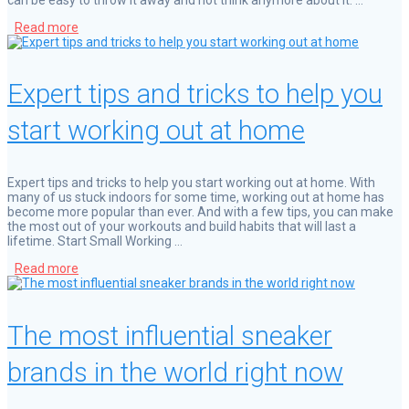
Read more
Expert tips and tricks to help you
start working out at home
Expert tips and tricks to help you start working out at home. With
many of us stuck indoors for some time, working out at home has
become more popular than ever. And with a few tips, you can make
the most out of your workouts and build habits that will last a
lifetime. Start Small Working …
Read more
The most influential sneaker
brands in the world right now