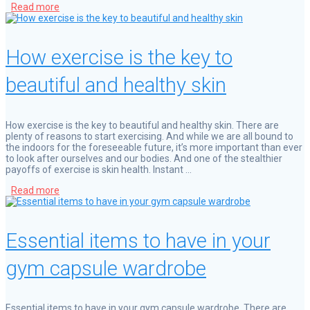
Read more
How exercise is the key to
beautiful and healthy skin
How exercise is the key to beautiful and healthy skin. There are
plenty of reasons to start exercising. And while we are all bound to
the indoors for the foreseeable future, it’s more important than ever
to look after ourselves and our bodies. And one of the stealthier
payoffs of exercise is skin health. Instant …
Read more
Essential items to have in your
gym capsule wardrobe
Essential items to have in your gym capsule wardrobe. There are