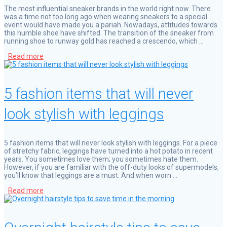
The most influential sneaker brands in the world right now. There
was a time not too long ago when wearing sneakers to a special
event would have made you a pariah. Nowadays, attitudes towards
this humble shoe have shifted. The transition of the sneaker from
running shoe to runway gold has reached a crescendo, which …
Read more
5 fashion items that will never
look stylish with leggings
5 fashion items that will never look stylish with leggings. For a piece
of stretchy fabric, leggings have turned into a hot potato in recent
years. You sometimes love them; you sometimes hate them.
However, if you are familiar with the off-duty looks of supermodels,
you’ll know that leggings are a must. And when worn …
Read more