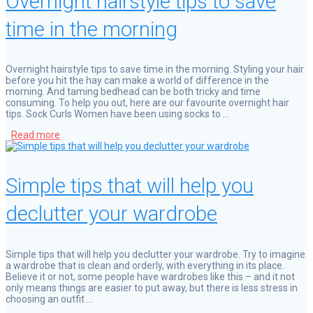
Overnight hairstyle tips to save
time in the morning
Overnight hairstyle tips to save time in the morning. Styling your hair
before you hit the hay can make a world of difference in the
morning. And taming bedhead can be both tricky and time
consuming. To help you out, here are our favourite overnight hair
tips. Sock Curls Women have been using socks to …
Read more
Simple tips that will help you
declutter your wardrobe
Simple tips that will help you declutter your wardrobe. Try to imagine
a wardrobe that is clean and orderly, with everything in its place.
Believe it or not, some people have wardrobes like this – and it not
only means things are easier to put away, but there is less stress in
choosing an outfit …