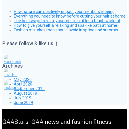
How nature can positively impact your mental wellbeing
Everything you need to know before cutting your hair at home
The best ways to relax your muscles after a tough workout
How to give yourself a relaxing and spa-like bath at home
Fashion mistakes men should avoid in spring and summer
Please follow & like us :)
Archives
May 2020
April 2020
September 2019
August 2019
July 2019
June 2019
GAAStars. GAA news and fashion fitness