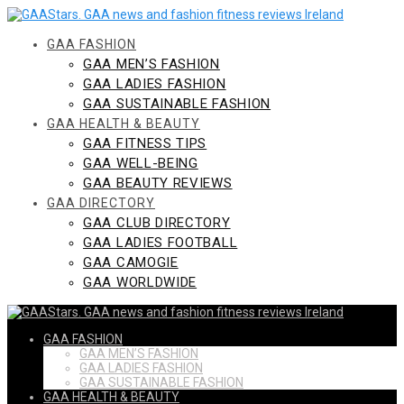
Skip
to
content
GAA FASHION
GAA MEN’S FASHION
GAA LADIES FASHION
GAA SUSTAINABLE FASHION
GAA HEALTH & BEAUTY
GAA FITNESS TIPS
GAA WELL-BEING
GAA BEAUTY REVIEWS
GAA DIRECTORY
GAA CLUB DIRECTORY
GAA LADIES FOOTBALL
GAA CAMOGIE
GAA WORLDWIDE
GAA FASHION
GAA MEN’S FASHION
GAA LADIES FASHION
GAA SUSTAINABLE FASHION
GAA HEALTH & BEAUTY