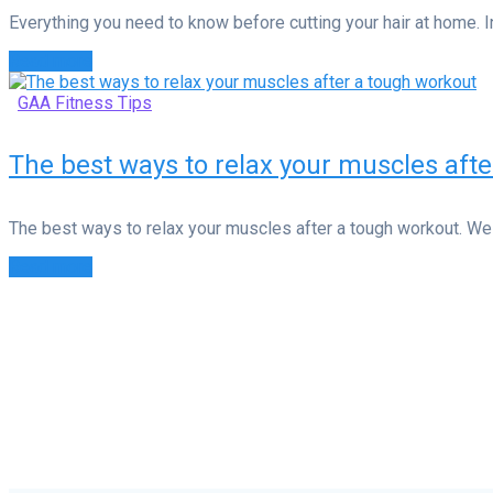
Everything you need to know before cutting your hair at home. In 
Read more
GAA Fitness Tips
The best ways to relax your muscles aft
The best ways to relax your muscles after a tough workout. We 
Read more