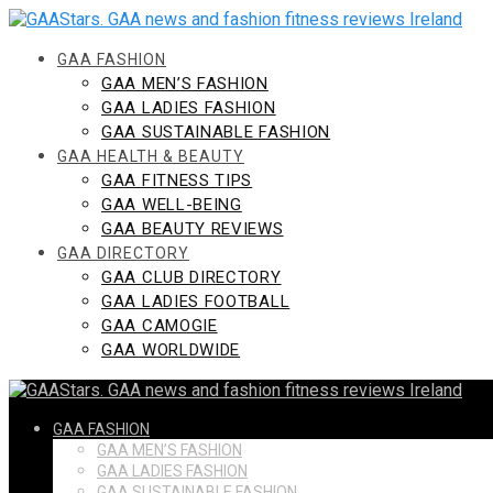
Skip
to
content
GAA FASHION
GAA MEN’S FASHION
GAA LADIES FASHION
GAA SUSTAINABLE FASHION
GAA HEALTH & BEAUTY
GAA FITNESS TIPS
GAA WELL-BEING
GAA BEAUTY REVIEWS
GAA DIRECTORY
GAA CLUB DIRECTORY
GAA LADIES FOOTBALL
GAA CAMOGIE
GAA WORLDWIDE
GAA FASHION
GAA MEN’S FASHION
GAA LADIES FASHION
GAA SUSTAINABLE FASHION