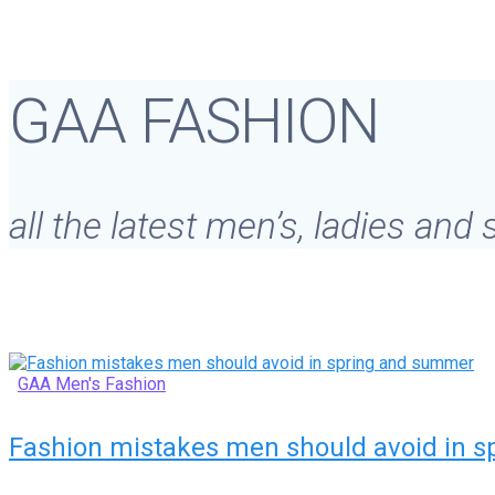
GAA FASHION
all the latest men’s, ladies and
GAA Men's Fashion
Fashion mistakes men should avoid in 