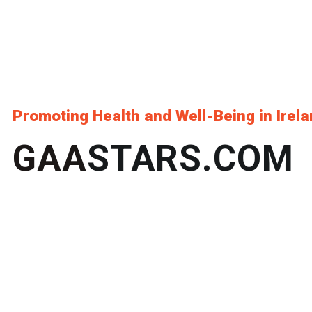
Promoting Health and Well-Being in Irel
GAA
STARS.COM