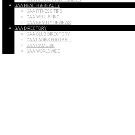
GAA HEALTH & BEAUTY
GAA FITNESS TIPS
GAA WELL-BEING
GAA BEAUTY REVIEWS
GAA DIRECTORY
GAA CLUB DIRECTORY
GAA LADIES FOOTBALL
GAA CAMOGIE
GAA WORLDWIDE