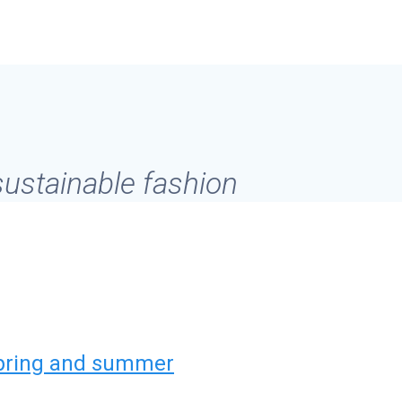
 sustainable fashion
spring and summer