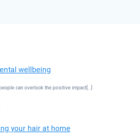
ental wellbeing
people can overlook the positive impact[…]
ing your hair at home