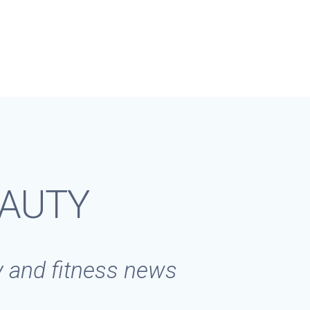
EAUTY
ty and fitness news