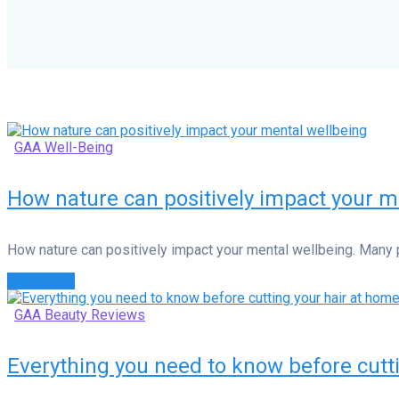
GAA Well-Being
How nature can positively impact your m
How nature can positively impact your mental wellbeing. Many 
Read more
GAA Beauty Reviews
Everything you need to know before cutt