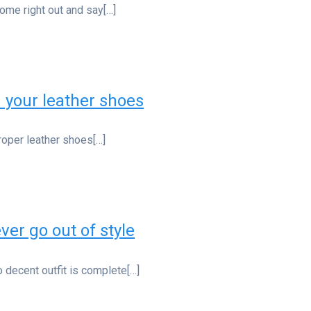
ome right out and say[…]
n your leather shoes
Proper leather shoes[…]
ver go out of style
 decent outfit is complete[…]