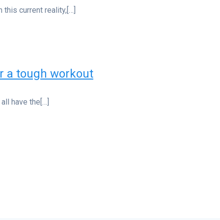
this current reality,[…]
er a tough workout
all have the[…]