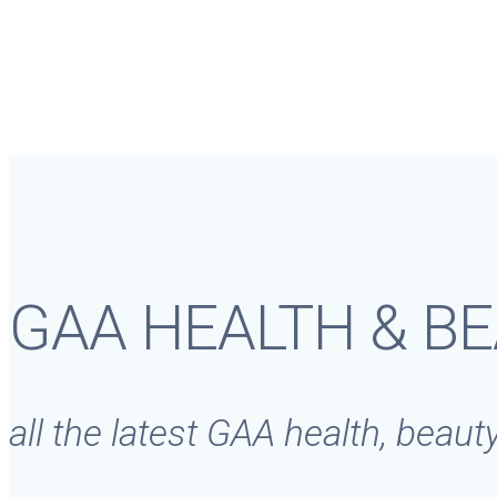
GAA HEALTH & B
all the latest GAA health, beau