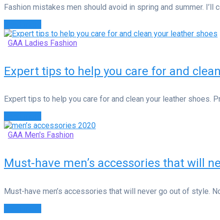
Fashion mistakes men should avoid in spring and summer. I’ll c
Read more
GAA Ladies Fashion
Expert tips to help you care for and clea
Expert tips to help you care for and clean your leather shoes. 
Read more
GAA Men's Fashion
Must-have men’s accessories that will ne
Must-have men’s accessories that will never go out of style. No
Read more