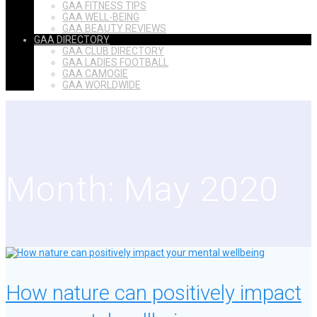
GAA FITNESS TIPS
GAA WELL-BEING
GAA BEAUTY REVIEWS
GAA DIRECTORY
GAA CLUB DIRECTORY
GAA LADIES FOOTBALL
GAA CAMOGIE
GAA WORLDWIDE
Month:
May 2020
How nature can positively impact