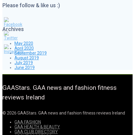
Please follow & like us :)
Archives
May 2020
April 2020
September 2019
August 2019
July 2019
June 2019
GAAStars. GAA news and fashion fitness
reviews Ireland
© 2026 GAAStars. GAA news and fashion fitness reviews Ireland
GAA FASHION
GAA HEALTH & BEAUTY
GAA CLUB DIRECTORY