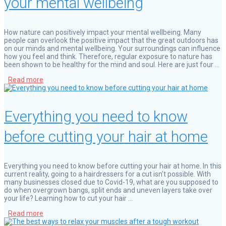
your mental wellbeing
How nature can positively impact your mental wellbeing. Many
people can overlook the positive impact that the great outdoors has
on our minds and mental wellbeing. Your surroundings can influence
how you feel and think. Therefore, regular exposure to nature has
been shown to be healthy for the mind and soul. Here are just four …
Read more
Everything you need to know
before cutting your hair at home
Everything you need to know before cutting your hair at home. In this
current reality, going to a hairdressers for a cut isn’t possible. With
many businesses closed due to Covid-19, what are you supposed to
do when overgrown bangs, split ends and uneven layers take over
your life? Learning how to cut your hair …
Read more