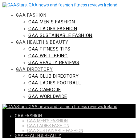
Skip
to
content
GAA FASHION
GAA MEN’S FASHION
GAA LADIES FASHION
GAA SUSTAINABLE FASHION
GAA HEALTH & BEAUTY
GAA FITNESS TIPS
GAA WELL-BEING
GAA BEAUTY REVIEWS
GAA DIRECTORY
GAA CLUB DIRECTORY
GAA LADIES FOOTBALL
GAA CAMOGIE
GAA WORLDWIDE
GAA FASHION
GAA MEN’S FASHION
GAA LADIES FASHION
GAA SUSTAINABLE FASHION
GAA HEALTH & BEAUTY