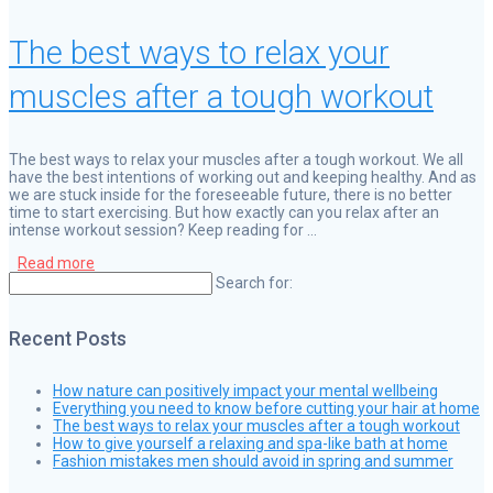
The best ways to relax your
muscles after a tough workout
The best ways to relax your muscles after a tough workout. We all
have the best intentions of working out and keeping healthy. And as
we are stuck inside for the foreseeable future, there is no better
time to start exercising. But how exactly can you relax after an
intense workout session? Keep reading for …
Read more
Search for:
Recent Posts
How nature can positively impact your mental wellbeing
Everything you need to know before cutting your hair at home
The best ways to relax your muscles after a tough workout
How to give yourself a relaxing and spa-like bath at home
Fashion mistakes men should avoid in spring and summer