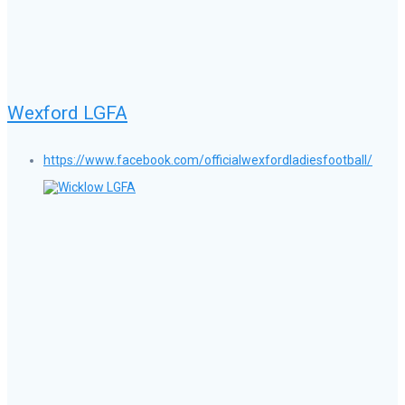
Wexford LGFA
https://www.facebook.com/officialwexfordladiesfootball/