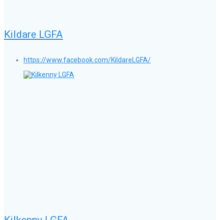
Kildare LGFA
https://www.facebook.com/KildareLGFA/
Kilkenny LGFA