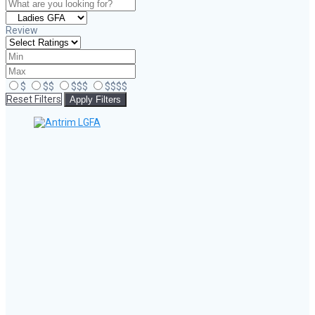
Review
$
$$
$$$
$$$$
Reset Filters
Apply Filters