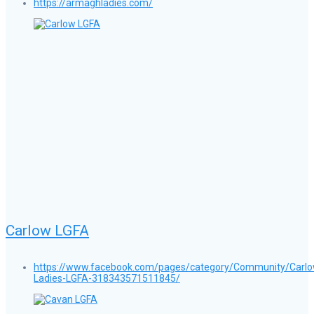
https://armaghladies.com/
Carlow LGFA
https://www.facebook.com/pages/category/Community/Carlo
Ladies-LGFA-318343571511845/