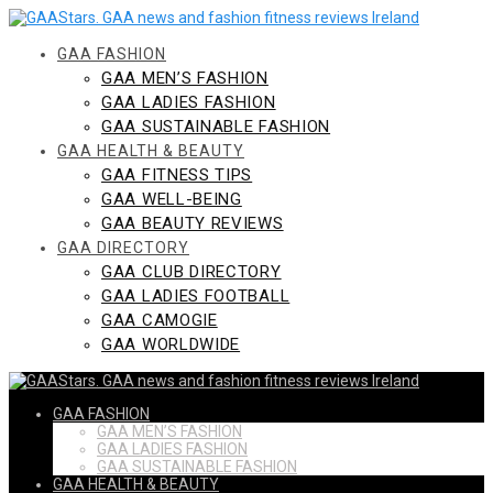
Skip
to
content
GAA FASHION
GAA MEN’S FASHION
GAA LADIES FASHION
GAA SUSTAINABLE FASHION
GAA HEALTH & BEAUTY
GAA FITNESS TIPS
GAA WELL-BEING
GAA BEAUTY REVIEWS
GAA DIRECTORY
GAA CLUB DIRECTORY
GAA LADIES FOOTBALL
GAA CAMOGIE
GAA WORLDWIDE
GAA FASHION
GAA MEN’S FASHION
GAA LADIES FASHION
GAA SUSTAINABLE FASHION
GAA HEALTH & BEAUTY