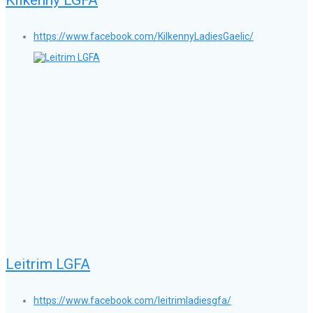
https://www.facebook.com/KilkennyLadiesGaelic/
Leitrim LGFA
https://www.facebook.com/leitrimladiesgfa/