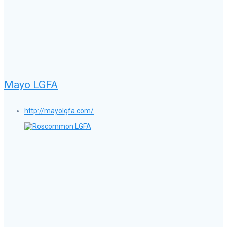
Mayo LGFA
http://mayolgfa.com/