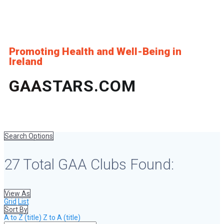
Promoting Health and Well-Being in
Ireland
GAA
STARS.COM
Search Options
27
Total GAA Clubs Found:
View As
Grid
List
Sort By
A to Z (title)
Z to A (title)