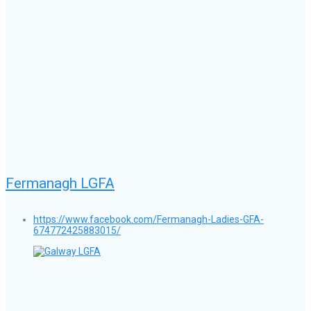
Fermanagh LGFA
https://www.facebook.com/Fermanagh-Ladies-GFA-
674772425883015/