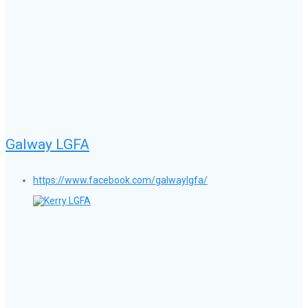
Galway LGFA
https://www.facebook.com/galwaylgfa/