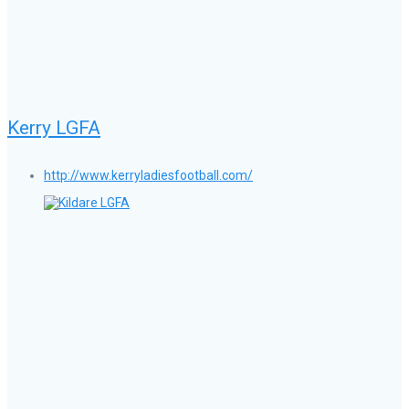
Kerry LGFA
http://www.kerryladiesfootball.com/