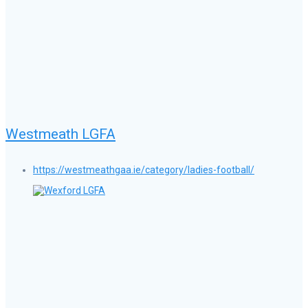
Westmeath LGFA
https://westmeathgaa.ie/category/ladies-football/