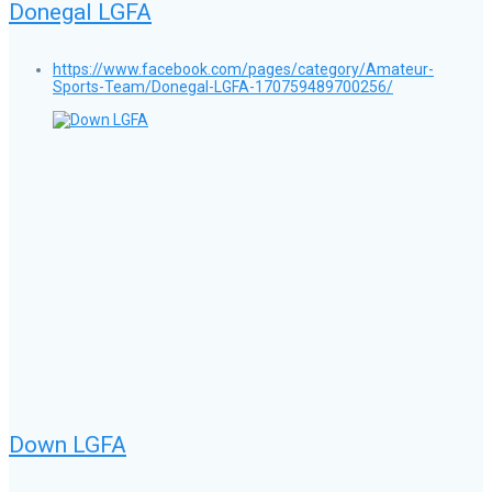
Donegal LGFA
https://www.facebook.com/pages/category/Amateur-
Sports-Team/Donegal-LGFA-170759489700256/
Down LGFA