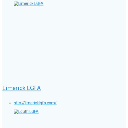
Limerick LGFA
http://limericklgfa.com/