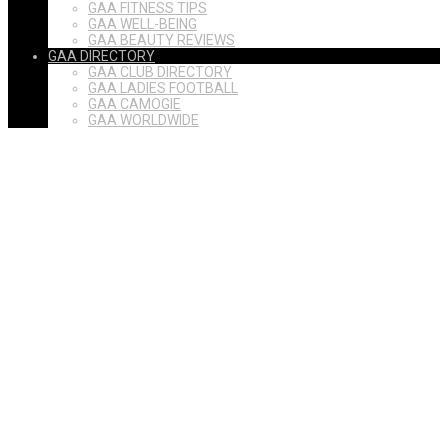
GAA FITNESS TIPS
GAA WELL-BEING
GAA BEAUTY REVIEWS
GAA DIRECTORY
GAA CLUB DIRECTORY
GAA LADIES FOOTBALL
GAA CAMOGIE
GAA WORLDWIDE