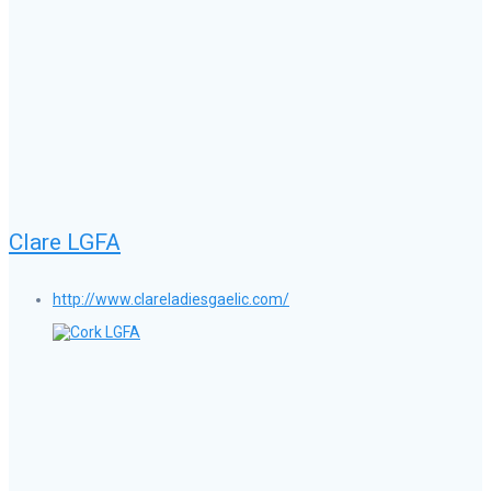
Clare LGFA
http://www.clareladiesgaelic.com/