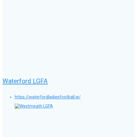
Waterford LGFA
https://waterfordladiesfootball.ie/