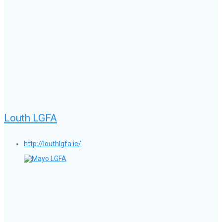
Louth LGFA
http://louthlgfa.ie/