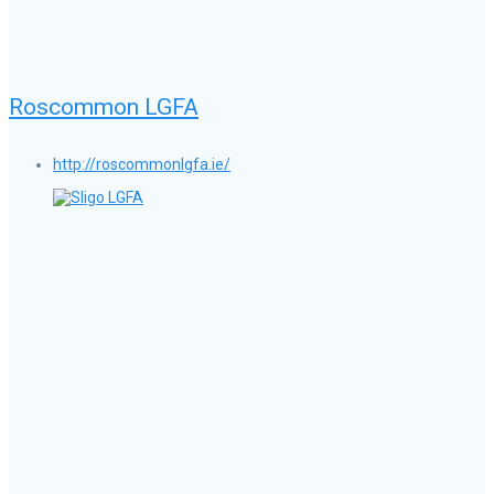
Roscommon LGFA
http://roscommonlgfa.ie/