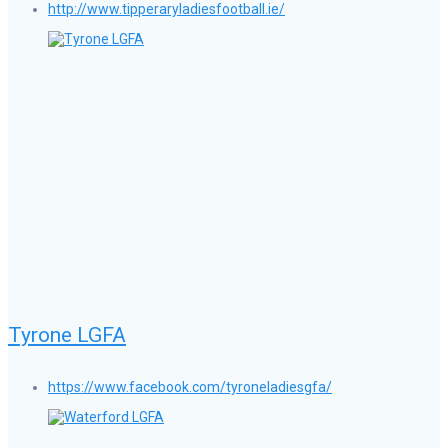
http://www.tipperaryladiesfootball.ie/
Tyrone LGFA
https://www.facebook.com/tyroneladiesgfa/