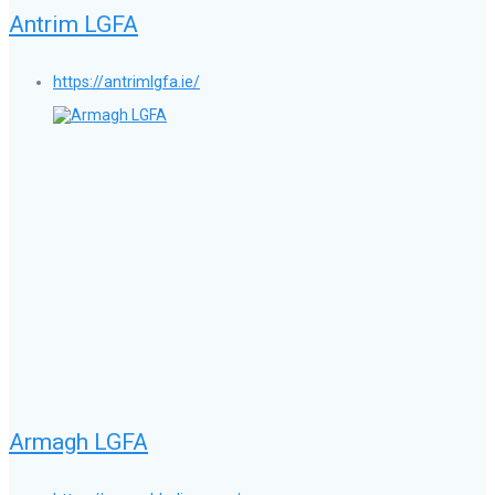
Antrim LGFA
https://antrimlgfa.ie/
Armagh LGFA