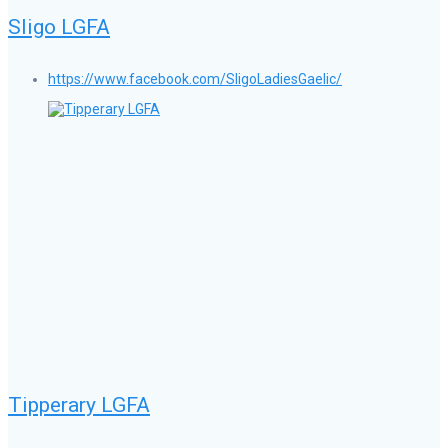
Sligo LGFA
https://www.facebook.com/SligoLadiesGaelic/
Tipperary LGFA