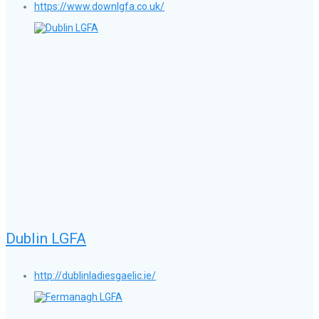
https://www.downlgfa.co.uk/
Dublin LGFA
http://dublinladiesgaelic.ie/