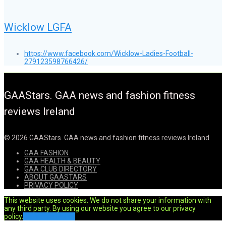
Wicklow LGFA
https://www.facebook.com/Wicklow-Ladies-Football-
279123598766426/
GAAStars. GAA news and fashion fitness
reviews Ireland
© 2026 GAAStars. GAA news and fashion fitness reviews Ireland
GAA FASHION
GAA HEALTH & BEAUTY
GAA CLUB DIRECTORY
ABOUT GAASTARS
PRIVACY POLICY
This website uses cookies. We do not share your information with
any third party. By using our website you agree to our privacy
policy.
Ok
Privacy Policy