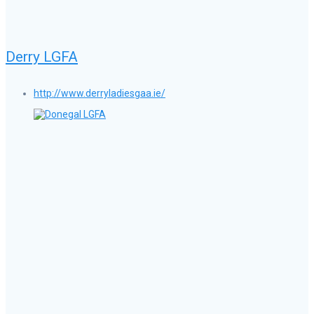
Derry LGFA
http://www.derryladiesgaa.ie/