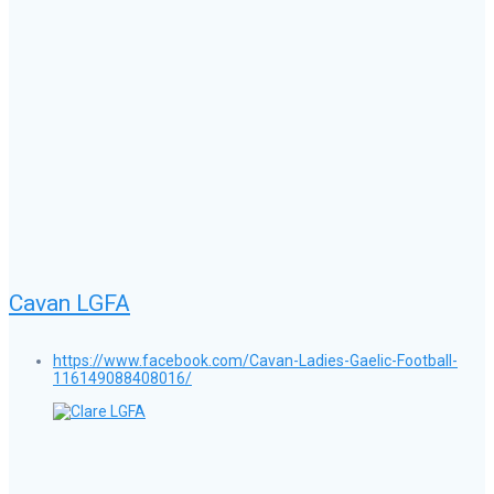
Cavan LGFA
https://www.facebook.com/Cavan-Ladies-Gaelic-Football-
116149088408016/