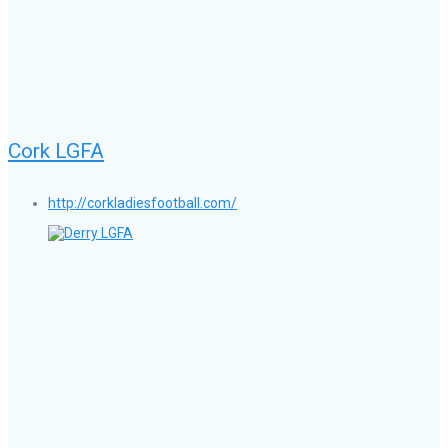
Cork LGFA
http://corkladiesfootball.com/