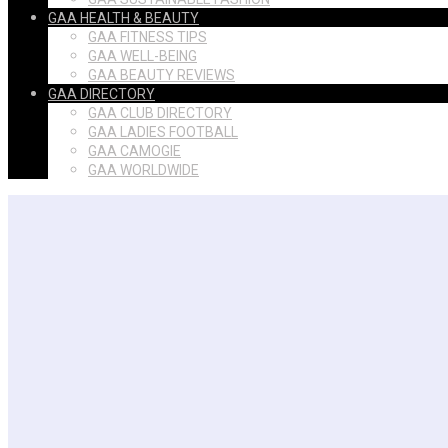
GAA HEALTH & BEAUTY
GAA FITNESS TIPS
GAA WELL-BEING
GAA BEAUTY REVIEWS
GAA DIRECTORY
GAA CLUB DIRECTORY
GAA LADIES FOOTBALL
GAA CAMOGIE
GAA WORLDWIDE