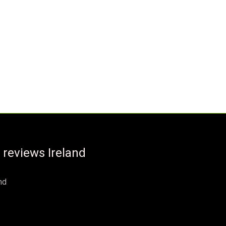
 reviews Ireland
nd