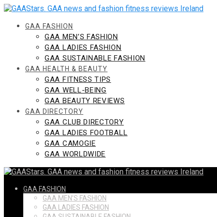
Skip
to
content
GAA FASHION
GAA MEN’S FASHION
GAA LADIES FASHION
GAA SUSTAINABLE FASHION
GAA HEALTH & BEAUTY
GAA FITNESS TIPS
GAA WELL-BEING
GAA BEAUTY REVIEWS
GAA DIRECTORY
GAA CLUB DIRECTORY
GAA LADIES FOOTBALL
GAA CAMOGIE
GAA WORLDWIDE
GAA FASHION
GAA MEN’S FASHION
GAA LADIES FASHION
GAA SUSTAINABLE FASHION