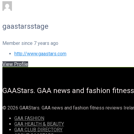
gaastarsstage
Member since 7 years ago
http://www.gaastars.com
View Profile
GAAStars. GAA news and fashion fitness
© 2026 GAAStars. GAA news and fashion fitness reviews Irela
GAA FASHION
GAA HEALTH & BEAUTY
GAA CLUB DIRECTORY