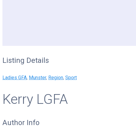
Listing Details
Ladies GFA
,
Munster
,
Region
,
Sport
Kerry LGFA
Author Info