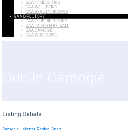
GAA FITNESS TIPS
GAA WELL-BEING
GAA BEAUTY REVIEWS
GAA DIRECTORY
GAA CLUB DIRECTORY
GAA LADIES FOOTBALL
GAA CAMOGIE
GAA WORLDWIDE
Dublin Camogie
Listing Details
Camogie
,
Leinster
,
Region
,
Sport