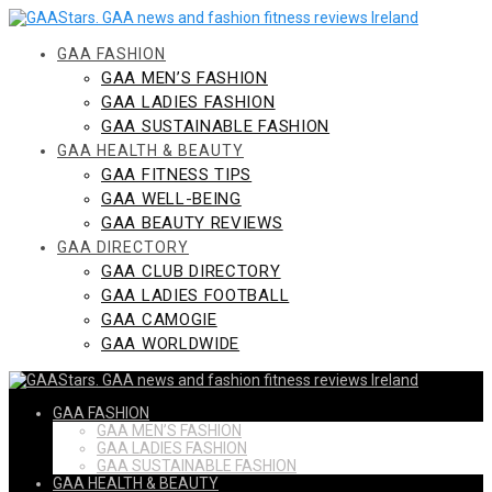
Skip
to
content
GAA FASHION
GAA MEN’S FASHION
GAA LADIES FASHION
GAA SUSTAINABLE FASHION
GAA HEALTH & BEAUTY
GAA FITNESS TIPS
GAA WELL-BEING
GAA BEAUTY REVIEWS
GAA DIRECTORY
GAA CLUB DIRECTORY
GAA LADIES FOOTBALL
GAA CAMOGIE
GAA WORLDWIDE
GAA FASHION
GAA MEN’S FASHION
GAA LADIES FASHION
GAA SUSTAINABLE FASHION
GAA HEALTH & BEAUTY