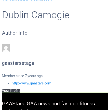
Dublin Camogie
Author Info
gaastarsstage
Member since 7 years ago
http://www.gaastars.com
View Profile
GAAStars. GAA news and fashion fitness