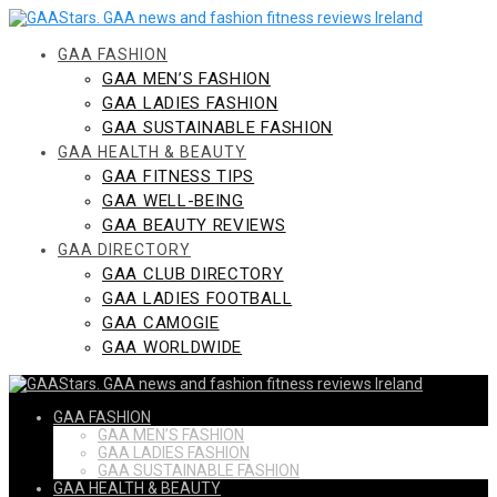
Skip
to
content
GAA FASHION
GAA MEN’S FASHION
GAA LADIES FASHION
GAA SUSTAINABLE FASHION
GAA HEALTH & BEAUTY
GAA FITNESS TIPS
GAA WELL-BEING
GAA BEAUTY REVIEWS
GAA DIRECTORY
GAA CLUB DIRECTORY
GAA LADIES FOOTBALL
GAA CAMOGIE
GAA WORLDWIDE
GAA FASHION
GAA MEN’S FASHION
GAA LADIES FASHION
GAA SUSTAINABLE FASHION
GAA HEALTH & BEAUTY