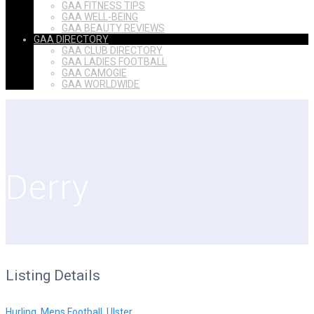
GAA FITNESS TIPS
GAA WELL-BEING
GAA BEAUTY REVIEWS
GAA DIRECTORY
GAA CLUB DIRECTORY
GAA LADIES FOOTBALL
GAA CAMOGIE
GAA WORLDWIDE
Derry
Listing Details
Hurling
,
Mens Football
,
Ulster