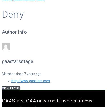
Derry
Author Info
gaastarsstage
Member since 7 years ago
http://www.gaastars.com
View Profile
GAAStars. GAA news and fashion fitness